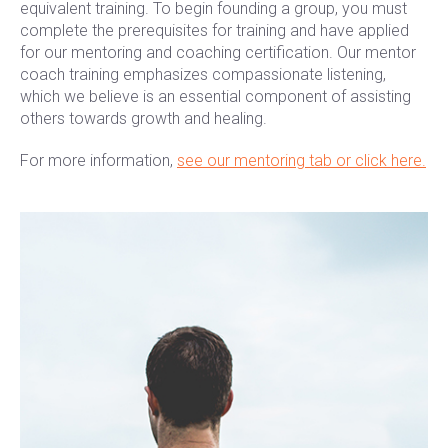
equivalent training. To begin founding a group, you must
complete the prerequisites for training and have applied
for our mentoring and coaching certification. Our mentor
coach training emphasizes compassionate listening,
which we believe is an essential component of assisting
others towards growth and healing.
For more information,
see our mentoring tab or click here.