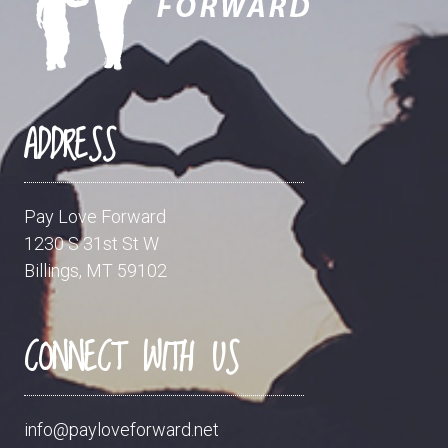
ADDRESS
Pay Love Forward
1230 S 31st St W
Billings, MT 59102
CONNECT WITH US
info@payloveforward.net