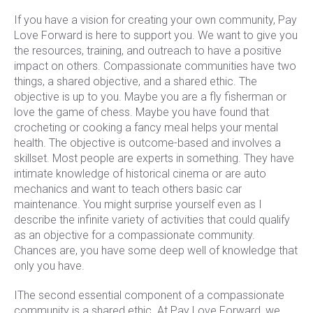
If you have a vision for creating your own community, Pay
Love Forward is here to support you. We want to give you
the resources, training, and outreach to have a positive
impact on others. Compassionate communities have two
things, a shared objective, and a shared ethic. The
objective is up to you. Maybe you are a fly fisherman or
love the game of chess. Maybe you have found that
crocheting or cooking a fancy meal helps your mental
health. The objective is outcome-based and involves a
skillset. Most people are experts in something. They have
intimate knowledge of historical cinema or are auto
mechanics and want to teach others basic car
maintenance. You might surprise yourself even as I
describe the infinite variety of activities that could qualify
as an objective for a compassionate community.
Chances are, you have some deep well of knowledge that
only you have.
IThe second essential component of a compassionate
community is a shared ethic. At Pay Love Forward, we