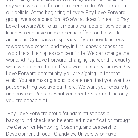
say what we stand for and are here to do. We talk about
our beliefs. At the beginning of every Pay Love Forward
group, we ask a question. â€œWhat does it mean to Pay
Love Forward?â€ To us, it means that acts of service and
kindness can have an exponential effect on the world
around us. Compassion spreads. If you show kindness
towards two others, and they, in turn, show kindness to
two others, the ripples can be infinite. We can change the
world. At Pay Love Forward, changing the world is exactly
what we are here to do. If you want to start your own Pay
Love Forward community, you are signing up for that
ethic. You are making a public statement that you want to
put something positive out there. We want your creativity
and passion. Perhaps what you create is something only
you are capable of.
IPay Love Forward group founders must pass a
background check and be enrolled in certification through
the Center for Mentoring, Coaching, and Leadership
Development through Grandview University or have