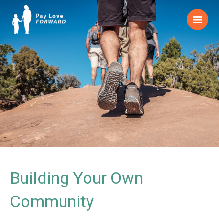
Me
Building Your Own
Community