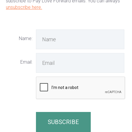
subscribe to Pay Love Forward emails. You can always
unsubscribe here.
Name:
Email: