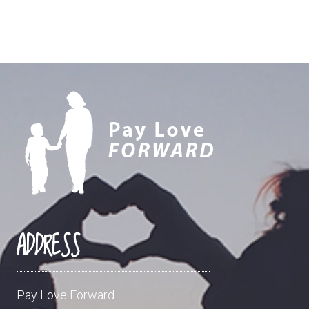
ADDRESS
Pay Love Forward