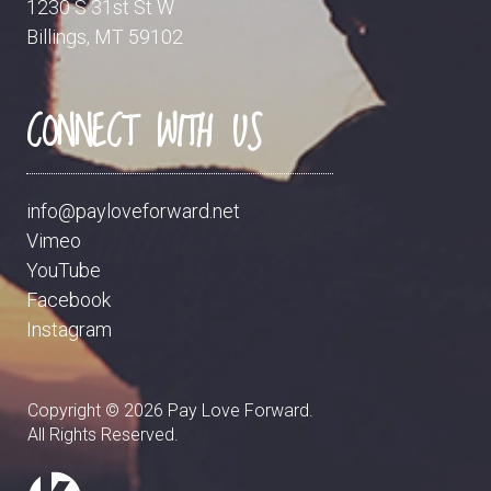
1230 S 31st St W
Billings, MT 59102
CONNECT WITH US
info@payloveforward.net
Vimeo
YouTube
Facebook
Instagram
Copyright ©
2026
Pay Love Forward.
All Rights Reserved.